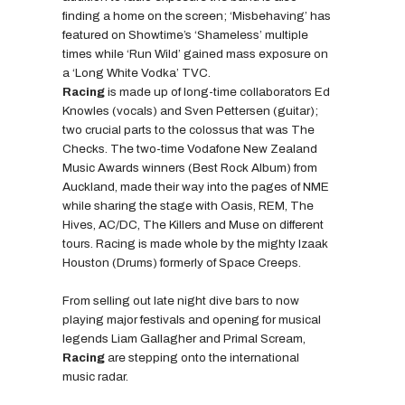
finding a home on the screen; ‘Misbehaving’ has
featured on Showtime’s ‘Shameless’ multiple
times while ‘Run Wild’ gained mass exposure on
a ‘Long White Vodka’ TVC.
Racing
is made up of long-time collaborators Ed
Knowles (vocals) and Sven Pettersen (guitar);
two crucial parts to the colossus that was The
Checks. The two-time Vodafone New Zealand
Music Awards winners (Best Rock Album) from
Auckland, made their way into the pages of NME
while sharing the stage with Oasis, REM, The
Hives, AC/DC, The Killers and Muse on different
tours. Racing is made whole by the mighty Izaak
Houston (Drums) formerly of Space Creeps.
From selling out late night dive bars to now
playing major festivals and opening for musical
legends Liam Gallagher and Primal Scream,
Racing
are stepping onto the international
music radar.