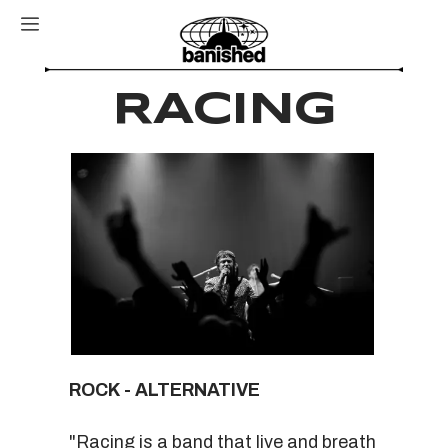
RACING
ROCK - ALTERNATIVE
"Racing is a band that live and breath