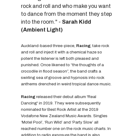
rock and roll and who make you want
to dance from the moment they step
into the room." -
Sarah Kidd
(Ambient Light)
Auckland-based three-piece,
Racing
, take rock
and roll and inject it with a chemical haze so
potent the listener is left both pleased and
punished. Once likened to “the thoughts of a
crocodile in flood season”, the band crafts a
swirling sea of groove and hypnosis into rock
anthems drenched in weird tropical dance music.
Racing
released their debut album 'Real
Dancing' in 2019. They were subsequently
nominated for Best Rock Artist at the 2019
Vodafone New Zealand Music Awards. Singles
‘Motel Pool’, ‘Run Wild’ and ‘Party Slow’ all
reached number one on the rock music charts. In
addition to radio exposure the band is also