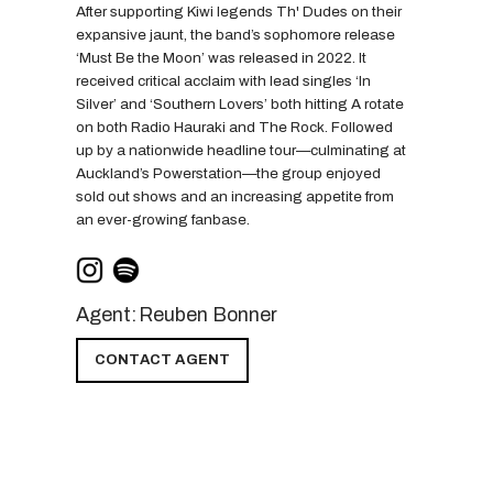
After supporting Kiwi legends Th' Dudes on their
expansive jaunt, the band’s sophomore release
‘Must Be the Moon’ was released in 2022. It
received critical acclaim with lead singles ‘In
Silver’ and ‘Southern Lovers’ both hitting A rotate
on both Radio Hauraki and The Rock. Followed
up by a nationwide headline tour—culminating at
Auckland’s Powerstation—the group enjoyed
sold out shows and an increasing appetite from
an ever-growing fanbase.
Agent:
Reuben Bonner
CONTACT AGENT